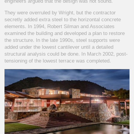
engineers argued that the design was not sound.
They were overruled by Wright, but the contractor
secretly added extra steel to the horizontal concrete
elements. In 1994, Robert Silman and Associates
examined the building and developed a plan to restore
the structure. In the late 1990s, steel supports were
added under the lowest cantilever until a detailed
structural analysis could be done. In March 2002, post-
tensioning of the lowest terrace was completed.