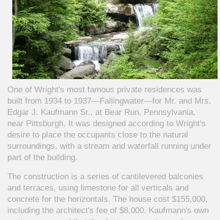
One of Wright's most famous private residences was
built from 1934 to 1937—Fallingwater—for Mr. and Mrs.
Edgar J. Kaufmann Sr., at Bear Run, Pennsylvania,
near Pittsburgh. It was designed according to Wright's
desire to place the occupants close to the natural
surroundings, with a stream and waterfall running under
part of the building.
The construction is a series of cantilevered balconies
and terraces, using limestone for all verticals and
concrete for the horizontals. The house cost $155,000,
including the architect's fee of $8,000. Kaufmann's own