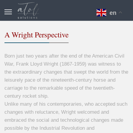
en
A Wright Perspective
Born just two years after the end of the American Civil
War, Frank Lloyd Wright (1867-1959) was witness to
the extraordinary changes that swept the world from the
leisurely pace of the nineteenth-century horse and
carriage to the remarkable speed of the twentieth-
century rocket ship.
Unlike many of his contemporaries, who accepted such
changes with reluctance, Wright welcomed and
embraced the social and technological changes made
possible by the Industrial Revolution and