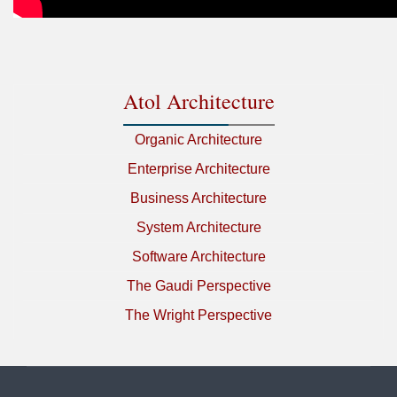
Atol Architecture
Organic Architecture
Enterprise Architecture
Business Architecture
System Architecture
Software Architecture
The Gaudi Perspective
The Wright Perspective