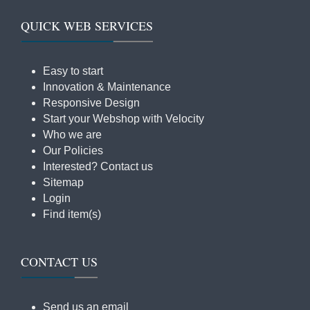
QUICK WEB SERVICES
Easy to start
Innovation & Maintenance
Responsive Design
Start your Webshop with Velocity
Who we are
Our Policies
Interested? Contact us
Sitemap
Login
Find item(s)
CONTACT US
Send us an email