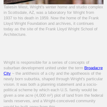
Taliesin West, Wright's winter home and studio complex
in Scottsdale, AZ, was a laboratory for Wright from
1937 to his death in 1959. Now the home of the Frank
Lloyd Wright Foundation and archives, it continues
today as the site of the Frank Lloyd Wright School of
Architecture.
Wright is responsible for a series of concepts of
suburban development united under the term
Broadacre
City
~ the antithesis of a city and the apotheosis of the
newly born suburbia, shaped through Wright's particular
vision. It was both a planning statement and a socio-
political scheme by which each U.S. family would be
given a one acre (4,000 m²) plot of land from the federal
lands reserves, and a Wright-conceived community
woul
d be built anew from this.