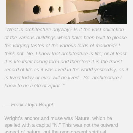
"What is architecture anyway? Is it the vast collection
of the various buildings which have been built to please
the varying tastes of the various lords of mankind? I
think not. No, I know that architecture is life; or at least
it is life itself taking form and therefore it is the truest
record of life as it was lived in the world yesterday, as it
is lived today or ever will be lived…So, architecture I
know to be a Great Spirit. "
— Frank Lloyd Wright
Wright’s anchor and muse was
Nature,
which he
spelled with a capital “N.” This was not the outward
aspect of nature, but the omnipresent spiritual