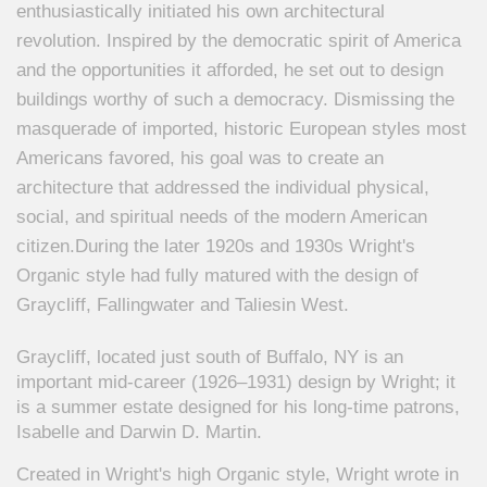
enthusiastically initiated his own architectural
revolution. Inspired by the democratic spirit of America
and the opportunities it afforded, he set out to design
buildings worthy of such a democracy. Dismissing the
masquerade of imported, historic European styles most
Americans favored, his goal was to create an
architecture that addressed the individual physical,
social, and spiritual needs of the modern American
citizen.
During the later 1920s and 1930s Wright's
Organic style had fully matured with the design of
Graycliff, Fallingwater and Taliesin West.
Graycliff, located just south of Buffalo, NY is an
important mid-career (1926–1931) design by Wright; it
is a summer estate designed for his long-time patrons,
Isabelle and Darwin D. Martin.
Created in Wright's high Organic style, Wright wrote in