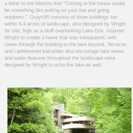
a letter to the Martins that "Coming in the house would
be something like putting on your hat and going
outdoors." Graycliff consists of three buildings set
within 8.4 acres of landscape, also designed by Wright.
Its site, high on a bluff overlooking Lake Erie, inspired
Wright to create a home that was transparent, with
views through the building to the lake beyond. Terraces
and cantilevered balconies also encourage lake views,
and water features throughout the landscape were
designed by Wright to echo the lake as well.