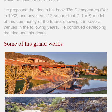
He proposed the idea in his book
The Disappearing City
2
in 1932, and unveiled a 12-square-foot (1.1 m
) model
of this community of the future, showing it in several
venues in the following years. He continued developing
the idea until his death.
Some of his grand works