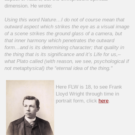
dimension. He wrote:
Using this word Nature…I do not of course mean that
outward aspect which strikes the eye as a visual image
of a scene strikes the ground glass of a camera, but
that inner harmony which penetrates the outward
form…and is its determining character; that quality in
the thing that is its significance and it’s Life for us,–
what Plato called (with reason, we see, psychological if
not metaphysical) the “eternal idea of the thing."
Here FLW is 18, to see Frank
Lloyd Wright through time in
portrait form, click
here
.