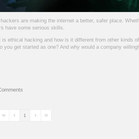
hackers are making the internet a better, safer place. Whet
rs have some serious skills.
is ethical hacking and how is it different from other kinds of
o you get started as one? And why would a company willing
Comments
1
First Page
Previous Page
Next Page
Last Page