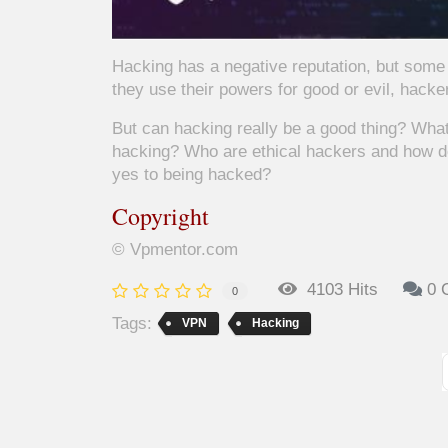
Hacking has a negative reputation, but some 
they use their powers for good or evil, hacke
But can hacking really be a good thing? What 
hacking? Who are ethical hackers and how d
yes to being hacked?
Copyright
© Vpmentor.com
4103 Hits
0 
0
Tags:
VPN
Hacking