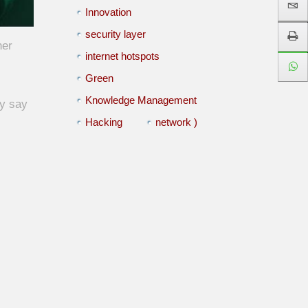
Innovation
security layer
her
internet hotspots
Green
Knowledge Management
ly say
Hacking
network )