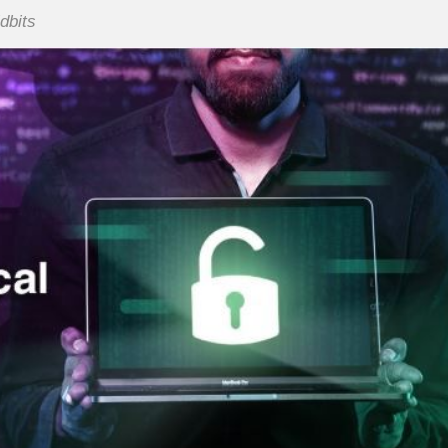
idbits