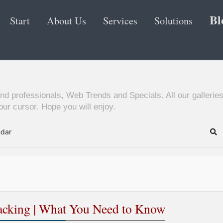
Bl
Start
About Us
Services
Solutions
nd professionals, Web Trends and Specials. All our galleries
ur cursor. Hope you will enjoy.
ndar
Se
Hacking | What You Need to Know