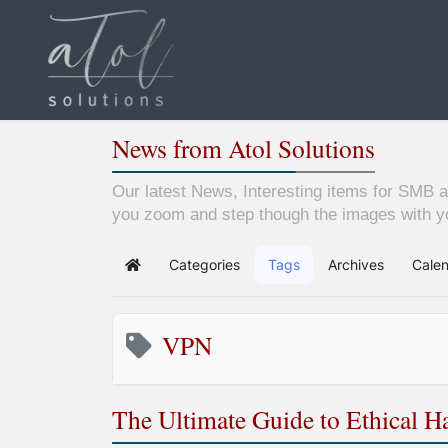
News from Atol Solutions
Our latest News, Interesting items for SMB a
you zoom and step though the images with yo
Categories
Tags
Archives
Cale
Home
VPN
The Ultimate Guide to Ethical 