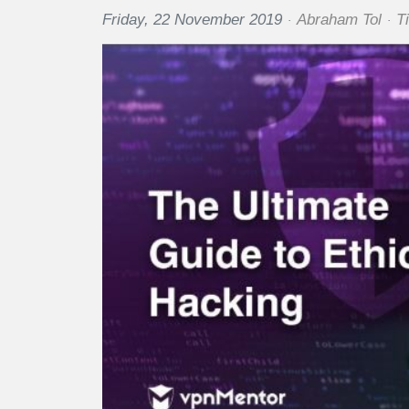
Friday, 22 November 2019
Abraham Tol
T