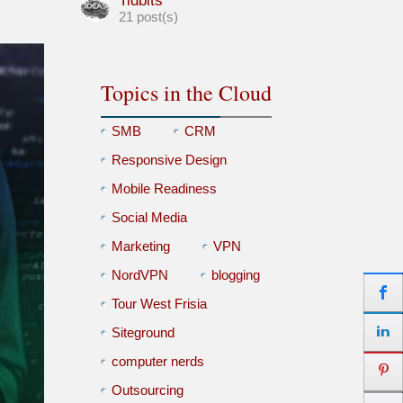
Tidbits
21 post(s)
Topics in the Cloud
SMB
CRM
Responsive Design
Mobile Readiness
Social Media
Marketing
VPN
NordVPN
blogging
Tour West Frisia
Siteground
computer nerds
Outsourcing