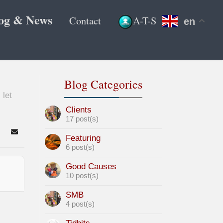
og & News
Contact
A-T-S
en
Blog Categories
 let
Clients
17 post(s)
arch
Subscribe to blog
Featuring
6 post(s)
Good Causes
10 post(s)
SMB
4 post(s)