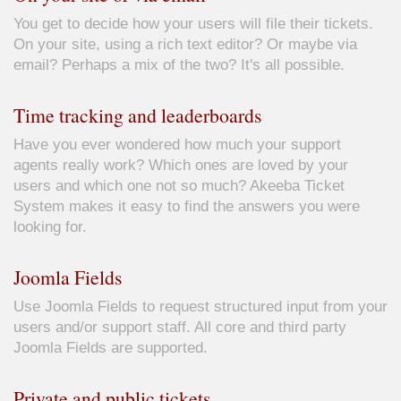
You get to decide how your users will file their tickets.
On your site, using a rich text editor? Or maybe via
email? Perhaps a mix of the two? It's all possible.
Time tracking and leaderboards
Have you ever wondered how much your support
agents really work? Which ones are loved by your
users and which one not so much? Akeeba Ticket
System makes it easy to find the answers you were
looking for.
Joomla Fields
Use Joomla Fields to request structured input from your
users and/or support staff. All core and third party
Joomla Fields are supported.
Private and public tickets