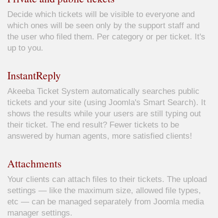
Decide which tickets will be visible to everyone and
which ones will be seen only by the support staff and
the user who filed them. Per category or per ticket. It's
up to you.
InstantReply
Akeeba Ticket System automatically searches public
tickets and your site (using Joomla's Smart Search). It
shows the results while your users are still typing out
their ticket. The end result? Fewer tickets to be
answered by human agents, more satisfied clients!
Attachments
Your clients can attach files to their tickets. The upload
settings — like the maximum size, allowed file types,
etc — can be managed separately from Joomla media
manager settings.