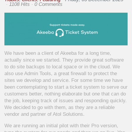
1108 Hits
0 Comments
We have been a client of Akeeba for a long time,
actually since we started. They provide great software
to do site backups to local space or in the cloud. We
also use Admin Tools, a great firewall to protect the
sites we develop and service. For some time we have
been contemplating to start a ticket system to serve our
customers better, nothing elaborate but one that can do
the job, keeping track of issues and responding quickly.
We decided to go with them, as they are a reliable
vendor and partner of Atol Solutions.
We are running an initial pilot with their Pro version,