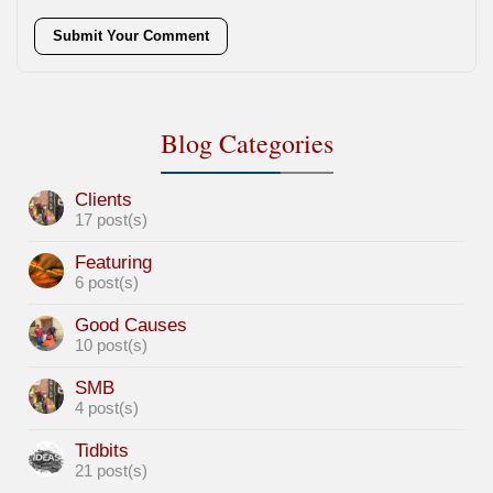
Submit Your Comment
Blog Categories
Clients
17 post(s)
Featuring
6 post(s)
Good Causes
10 post(s)
SMB
4 post(s)
Tidbits
21 post(s)