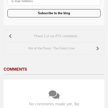
Subscribe to the blog
Phase 1 of our ATS completed...
Hot of the Press: The Finish Line
COMMENTS
No comments made yet. Be