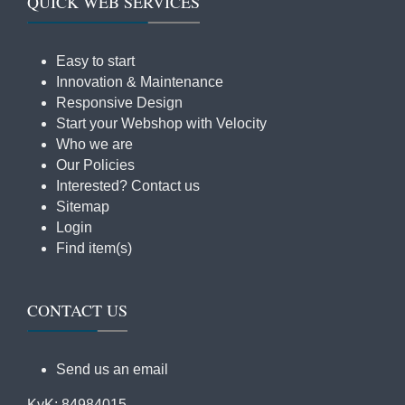
QUICK WEB SERVICES
Easy to start
Innovation & Maintenance
Responsive Design
Start your Webshop with Velocity
Who we are
Our Policies
Interested? Contact us
Sitemap
Login
Find item(s)
CONTACT US
Send us an email
KvK: 84984015