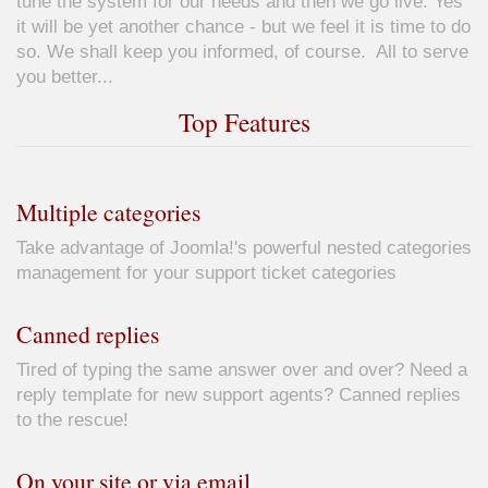
tune the system for our needs and then we go live. Yes
it will be yet another chance - but we feel it is time to do
so. We shall keep you informed, of course. All to serve
you better...
Top Features
Multiple categories
Take advantage of Joomla!'s powerful nested categories
management for your support ticket categories
Canned replies
Tired of typing the same answer over and over? Need a
reply template for new support agents? Canned replies
to the rescue!
On your site or via email