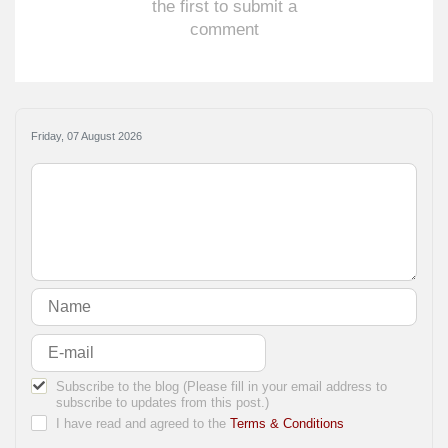
the first to submit a
comment
Friday, 07 August 2026
Subscribe to the blog (Please fill in your email address to
subscribe to updates from this post.)
I have read and agreed to the
Terms & Conditions