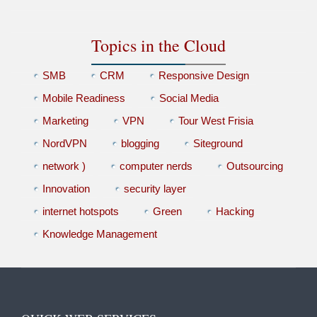
Topics in the Cloud
SMB
CRM
Responsive Design
Mobile Readiness
Social Media
Marketing
VPN
Tour West Frisia
NordVPN
blogging
Siteground
network )
computer nerds
Outsourcing
Innovation
security layer
internet hotspots
Green
Hacking
Knowledge Management