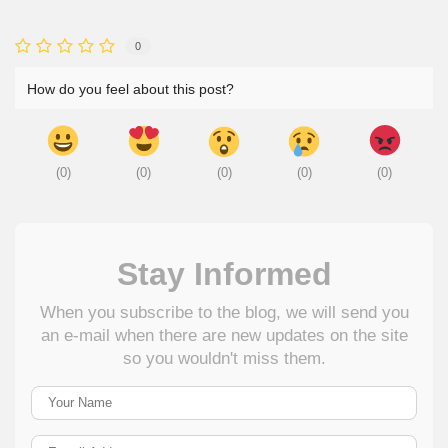
0
How do you feel about this post?
(
0
)
(
0
)
(
0
)
(
0
)
(
0
)
Stay Informed
When you subscribe to the blog, we will send you
an e-mail when there are new updates on the site
so you wouldn't miss them.
Your Name
E-mail Address